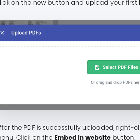
lick on the new button and upload your first 
fter the PDF is successfully uploaded, right-cl
enu. Click on the
Embed in website
button.