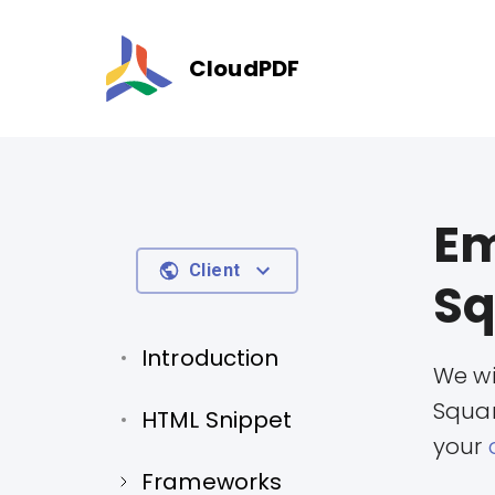
CloudPDF
Em
Client
Sq
Introduction
We wi
Squar
HTML Snippet
your
Frameworks