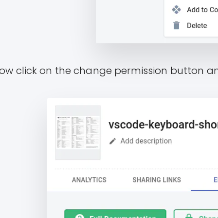
ow click on the change permission button 