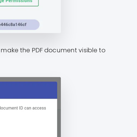
ll make the PDF document visible to