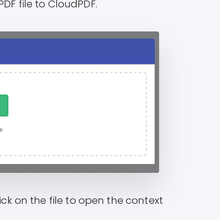
PDF file to CloudPDF.
ick on the file to open the context