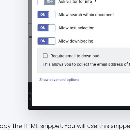
opy the HTML snippet. You will use this snipp