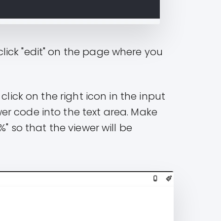
lick "edit" on the page where you
click on the right icon in the input
r code into the text area. Make
" so that the viewer will be