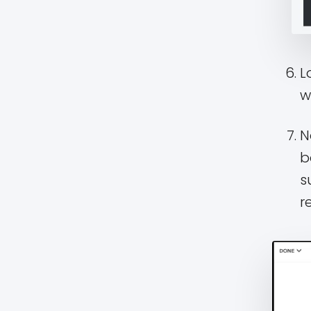
L
w
N
b
s
r