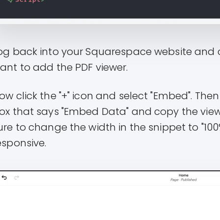
og back into your Squarespace website and c
ant to add the PDF viewer.
ow click the "+" icon and select "Embed". Then 
ox that says "Embed Data" and copy the viewe
ure to change the width in the snippet to "100%
esponsive.