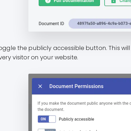
oggle the publicly accessible button. This wi
very visitor on your website.