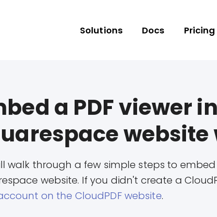
Solutions
Docs
Pricing
bed a PDF viewer in
uarespace website 
ll walk through a few simple steps to embed
espace website. If you didn't create a Cloud
account on the CloudPDF website
.