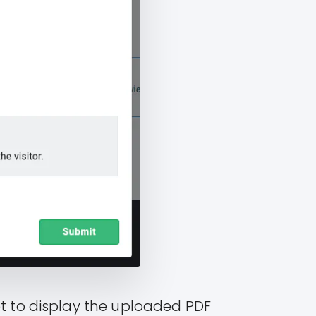
et to display the uploaded PDF