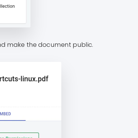
and make the document public.