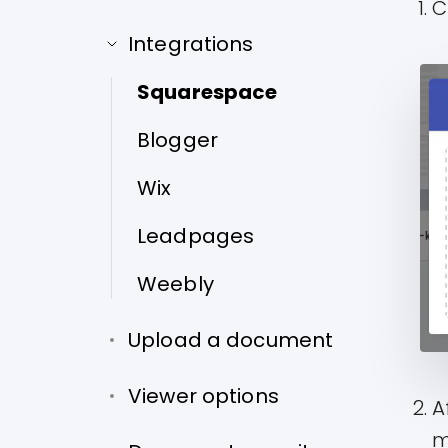
C
Integrations
Squarespace
Blogger
Wix
Leadpages
Weebly
Upload a document
Viewer options
A
m