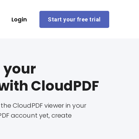
Login
Start your free trial
 your
with CloudPDF
 the CloudPDF viewer in your
PDF account yet, create