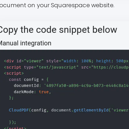
ocument on your Squarespace website.