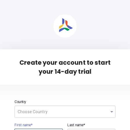
Create your account to start
your 14-day trial
Country
First name*
Last name*