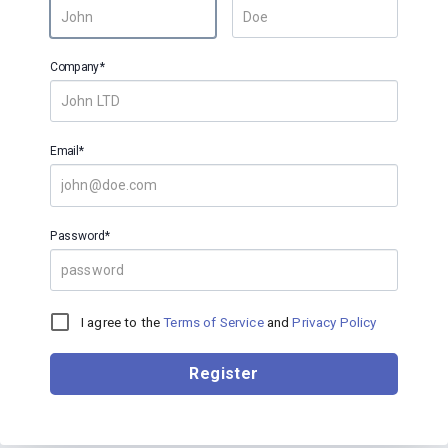
Company*
Email*
Password*
I agree to the
Terms of Service
and
Privacy Policy
Register