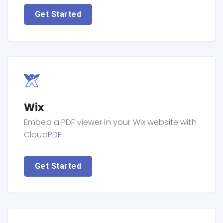
Get Started
Wix
Embed a PDF viewer in your Wix website with
CloudPDF
Get Started