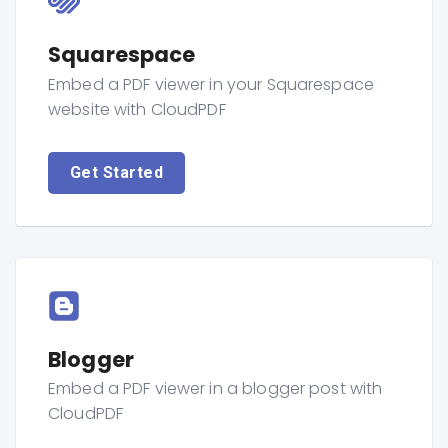
Squarespace
Embed a PDF viewer in your Squarespace
website with CloudPDF
Get Started
Blogger
Embed a PDF viewer in a blogger post with
CloudPDF