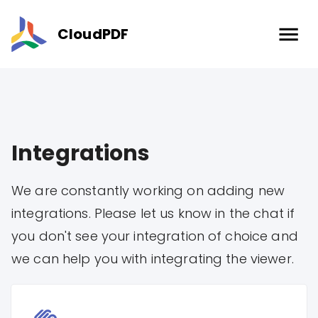
CloudPDF
Integrations
We are constantly working on adding new
integrations. Please let us know in the chat if
you don't see your integration of choice and
we can help you with integrating the viewer.