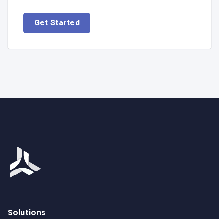
Get Started
Solutions