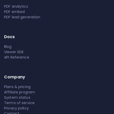
PDF analytics
PDF embed
PDF lead generation
Docs
Blog
Viewer SDK
API Reference
Company
Plans & pricing
Affiliate program
System status
Terms of service
Privacy policy
Contact