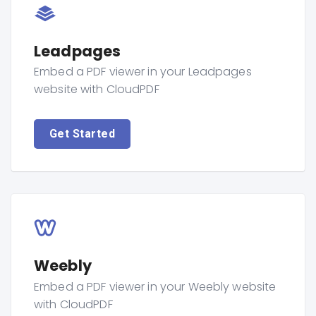
Leadpages
Embed a PDF viewer in your Leadpages
website with CloudPDF
Get Started
Weebly
Embed a PDF viewer in your Weebly website
with CloudPDF