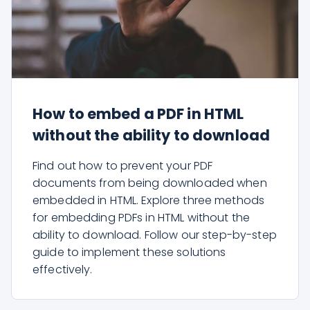
How to embed a PDF in HTML
without the ability to download
Find out how to prevent your PDF
documents from being downloaded when
embedded in HTML. Explore three methods
for embedding PDFs in HTML without the
ability to download. Follow our step-by-step
guide to implement these solutions
effectively.