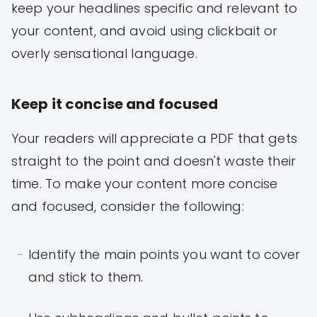
keep your headlines specific and relevant to
your content, and avoid using clickbait or
overly sensational language.
Keep it concise and focused
Your readers will appreciate a PDF that gets
straight to the point and doesn't waste their
time. To make your content more concise
and focused, consider the following:
Identify the main points you want to cover
and stick to them.