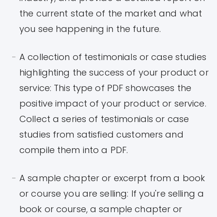
the current state of the market and what
you see happening in the future.
A collection of testimonials or case studies
highlighting the success of your product or
service: This type of PDF showcases the
positive impact of your product or service.
Collect a series of testimonials or case
studies from satisfied customers and
compile them into a PDF.
A sample chapter or excerpt from a book
or course you are selling: If you're selling a
book or course, a sample chapter or