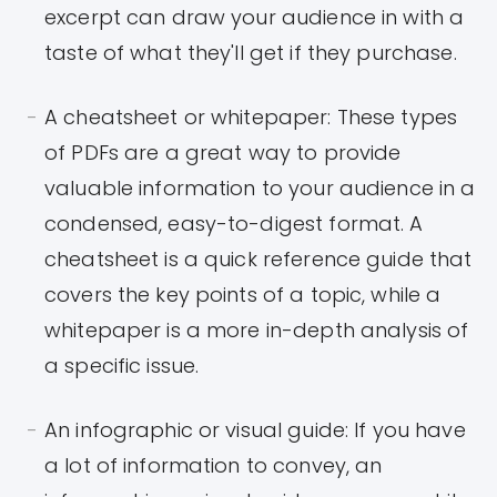
excerpt can draw your audience in with a
taste of what they'll get if they purchase.
A cheatsheet or whitepaper: These types
of PDFs are a great way to provide
valuable information to your audience in a
condensed, easy-to-digest format. A
cheatsheet is a quick reference guide that
covers the key points of a topic, while a
whitepaper is a more in-depth analysis of
a specific issue.
An infographic or visual guide: If you have
a lot of information to convey, an