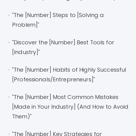
"The [Number] Steps to [Solving a
Problem]"
"Discover the [Number] Best Tools for
[Industry]"
"The [Number] Habits of Highly Successful
[Professionals/Entrepreneurs]"
"The [Number] Most Common Mistakes
[Made in Your Industry] (And How to Avoid
Them)"
"The [Number] Key Strategies for