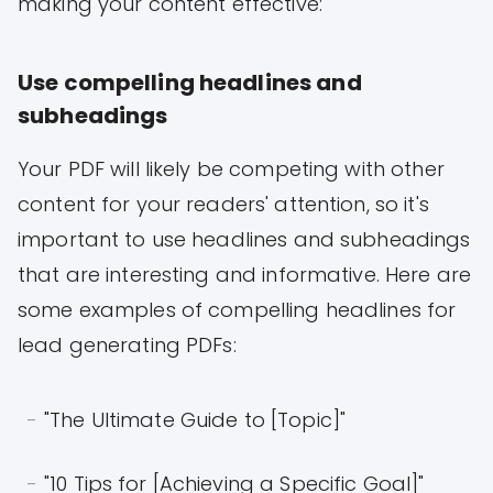
making your content effective:
Use compelling headlines and
subheadings
Your PDF will likely be competing with other
content for your readers' attention, so it's
important to use headlines and subheadings
that are interesting and informative. Here are
some examples of compelling headlines for
lead generating PDFs:
"The Ultimate Guide to [Topic]"
"10 Tips for [Achieving a Specific Goal]"