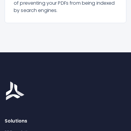
of preventing your PDFs from being indexed
by search engines.
Solutions