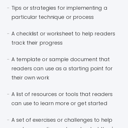
Tips or strategies for implementing a
particular technique or process
A checklist or worksheet to help readers
track their progress
A template or sample document that
readers can use as a starting point for
their own work
A list of resources or tools that readers
can use to learn more or get started
A set of exercises or challenges to help