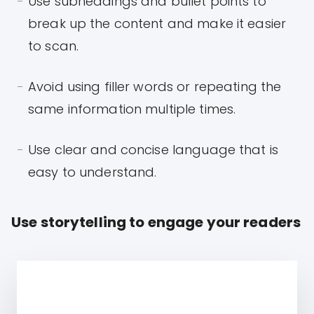
Use subheadings and bullet points to
break up the content and make it easier
to scan.
Avoid using filler words or repeating the
same information multiple times.
Use clear and concise language that is
easy to understand.
Use storytelling to engage your readers