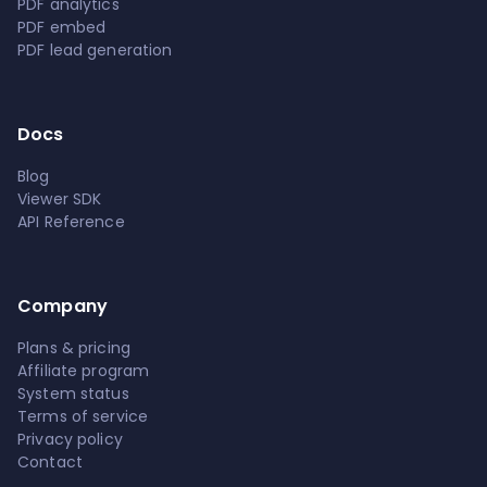
PDF analytics
PDF embed
PDF lead generation
Docs
Blog
Viewer SDK
API Reference
Company
Plans & pricing
Affiliate program
System status
Terms of service
Privacy policy
Contact