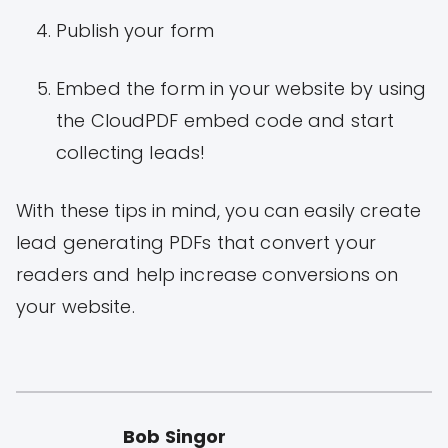
Publish your form
Embed the form in your website by using
the CloudPDF embed code and start
collecting leads!
With these tips in mind, you can easily create
lead generating PDFs that convert your
readers and help increase conversions on
your website.
Bob Singor