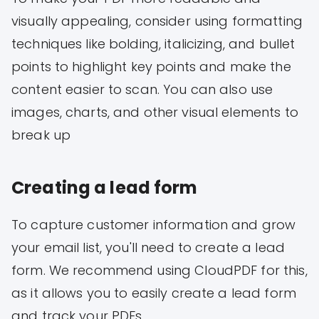
visually appealing, consider using formatting
techniques like bolding, italicizing, and bullet
points to highlight key points and make the
content easier to scan. You can also use
images, charts, and other visual elements to
break up
Creating a lead form
To capture customer information and grow
your email list, you'll need to create a lead
form. We recommend using CloudPDF for this,
as it allows you to easily create a lead form
and track your PDFs.