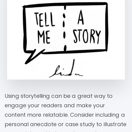
Using storytelling can be a great way to
engage your readers and make your
content more relatable. Consider including a
personal anecdote or case study to illustrate