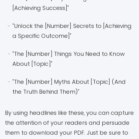
[Achieving Success]"
"Unlock the [Number] Secrets to [Achieving
a Specific Outcome]"
"The [Number] Things You Need to Know
About [Topic]"
"The [Number] Myths About [Topic] (And
the Truth Behind Them)"
By using headlines like these, you can capture
the attention of your readers and persuade
them to download your PDF. Just be sure to