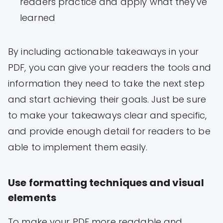
readers practice and apply what they've
learned
By including actionable takeaways in your
PDF, you can give your readers the tools and
information they need to take the next step
and start achieving their goals. Just be sure
to make your takeaways clear and specific,
and provide enough detail for readers to be
able to implement them easily.
Use formatting techniques and visual
elements
To make your PDF more readable and