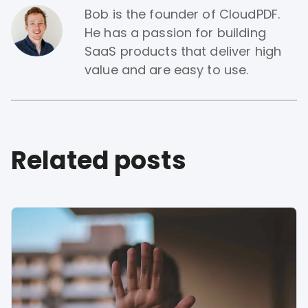
Bob is the founder of CloudPDF.
He has a passion for building
SaaS products that deliver high
value and are easy to use.
Related posts