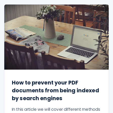
How to prevent your PDF
documents from being indexed
by search engines
In this article we will cover different methods