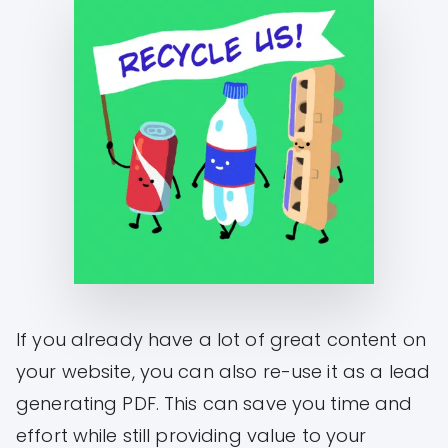
If you already have a lot of great content on
your website, you can also re-use it as a lead
generating PDF. This can save you time and
effort while still providing value to your