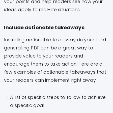
your points and help readers see how your
ideas apply to real-life situations.
Include actionable takeaways
Including actionable takeaways in your lead
generating PDF can be a great way to
provide value to your readers and
encourage them to take action. Here are a
few examples of actionable takeaways that
your readers can implement right away:
A list of specific steps to follow to achieve
a specific goal