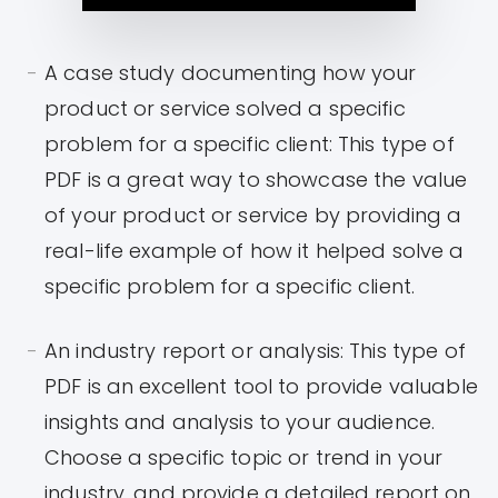
A case study documenting how your
product or service solved a specific
problem for a specific client: This type of
PDF is a great way to showcase the value
of your product or service by providing a
real-life example of how it helped solve a
specific problem for a specific client.
An industry report or analysis: This type of
PDF is an excellent tool to provide valuable
insights and analysis to your audience.
Choose a specific topic or trend in your
industry, and provide a detailed report on