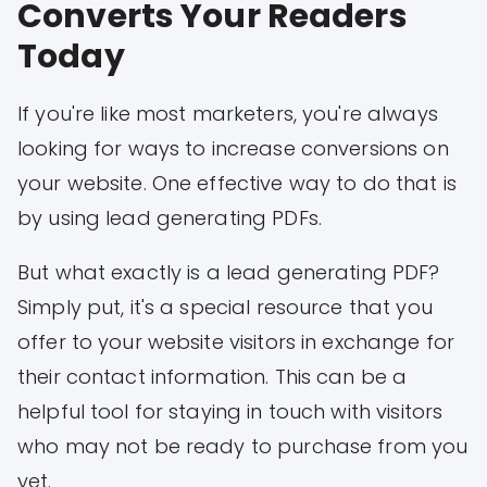
Converts Your Readers
Today
If you're like most marketers, you're always
looking for ways to increase conversions on
your website. One effective way to do that is
by using lead generating PDFs.
But what exactly is a lead generating PDF?
Simply put, it's a special resource that you
offer to your website visitors in exchange for
their contact information. This can be a
helpful tool for staying in touch with visitors
who may not be ready to purchase from you
yet.