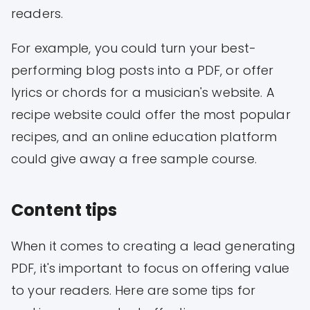
readers.
For example, you could turn your best-
performing blog posts into a PDF, or offer
lyrics or chords for a musician's website. A
recipe website could offer the most popular
recipes, and an online education platform
could give away a free sample course.
Content tips
When it comes to creating a lead generating
PDF, it's important to focus on offering value
to your readers. Here are some tips for