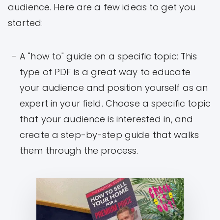
audience. Here are a few ideas to get you
started:
A "how to" guide on a specific topic: This
type of PDF is a great way to educate
your audience and position yourself as an
expert in your field. Choose a specific topic
that your audience is interested in, and
create a step-by-step guide that walks
them through the process.