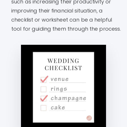
such as increasing their productivity or
improving their financial situation, a
checklist or worksheet can be a helpful
tool for guiding them through the process.