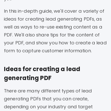
In this in-depth guide, we'll cover a variety of
ideas for creating lead generating PDFs, as
well as ways to re-use existing content as a
PDF. We'll also share tips for the content of
your PDF, and show you how to create a lead
form to capture customer information.
Ideas for creating a lead
generating PDF
There are many different types of lead
generating PDFs that you can create,
depending on your industry and target