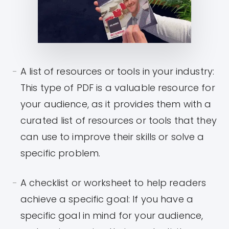
A list of resources or tools in your industry:
This type of PDF is a valuable resource for
your audience, as it provides them with a
curated list of resources or tools that they
can use to improve their skills or solve a
specific problem.
A checklist or worksheet to help readers
achieve a specific goal: If you have a
specific goal in mind for your audience,