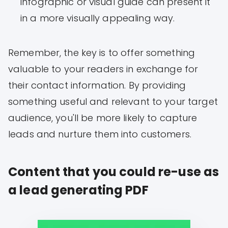
infographic or visual guide can present it
in a more visually appealing way.
Remember, the key is to offer something
valuable to your readers in exchange for
their contact information. By providing
something useful and relevant to your target
audience, you'll be more likely to capture
leads and nurture them into customers.
Content that you could re-use as
a lead generating PDF