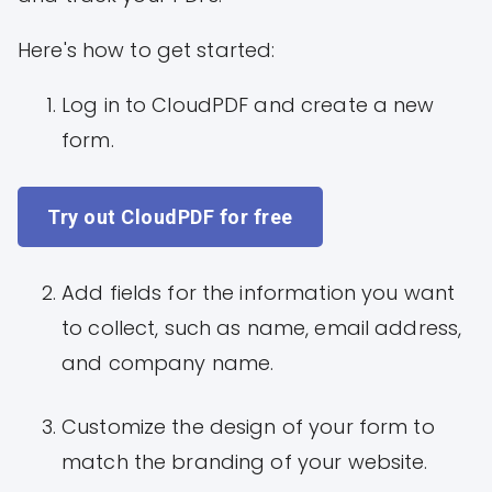
Here's how to get started:
Log in to CloudPDF and create a new
form.
Try out CloudPDF for free
Add fields for the information you want
to collect, such as name, email address,
and company name.
Customize the design of your form to
match the branding of your website.