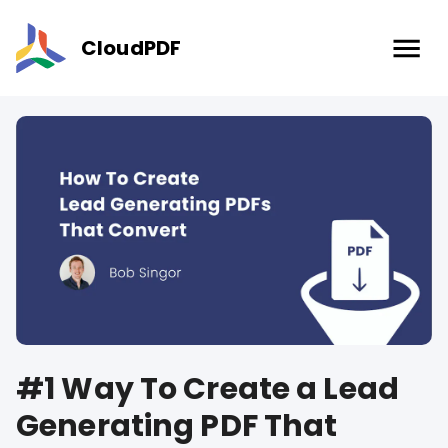
CloudPDF
#1 Way To Create a Lead
Generating PDF That